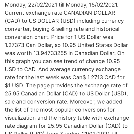
Monday, 22/02/2021 till Monday, 15/02/2021.
Current exchange rate CANADIAN DOLLAR
(CAD) to US DOLLAR (USD) including currency
converter, buying & selling rate and historical
conversion chart. Price for 1 US Dollar was
1.27373 Can Dollar, so 10.95 United States Dollar
was worth 13.94733255 in Canadian Dollar. On
this graph you can see trend of change 10.95
USD to CAD. And average currency exchange
rate for the last week was Can$ 1.2713 CAD for
$1 USD. The page provides the exchange rate of
25.95 Canadian Dollar (CAD) to US Dollar (USD),
sale and conversion rate. Moreover, we added
the list of the most popular conversions for
visualization and the history table with exchange
rate diagram for 25.95 Canadian Dollar (CAD) to
US Dollar (USD) from Sunday, 21/02/2021 till