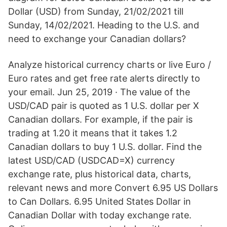
Dollar (USD) from Sunday, 21/02/2021 till
Sunday, 14/02/2021. Heading to the U.S. and
need to exchange your Canadian dollars?
Analyze historical currency charts or live Euro /
Euro rates and get free rate alerts directly to
your email. Jun 25, 2019 · The value of the
USD/CAD pair is quoted as 1 U.S. dollar per X
Canadian dollars. For example, if the pair is
trading at 1.20 it means that it takes 1.2
Canadian dollars to buy 1 U.S. dollar. Find the
latest USD/CAD (USDCAD=X) currency
exchange rate, plus historical data, charts,
relevant news and more Convert 6.95 US Dollars
to Can Dollars. 6.95 United States Dollar in
Canadian Dollar with today exchange rate.