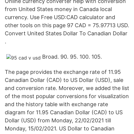
Online currency converter help with conversion
from United States money in Canada local
currency. Use Free USD:CAD calculator and
other tools on this page 97 CAD = 75.97713 USD.
Convert United States Dollar To Canadian Dollar
.
Broad. 90. 95. 100. 105.
The page provides the exchange rate of 11.95
Canadian Dollar (CAD) to US Dollar (USD), sale
and conversion rate. Moreover, we added the list
of the most popular conversions for visualization
and the history table with exchange rate
diagram for 11.95 Canadian Dollar (CAD) to US
Dollar (USD) from Monday, 22/02/2021 till
Monday, 15/02/2021. US Dollar to Canadian