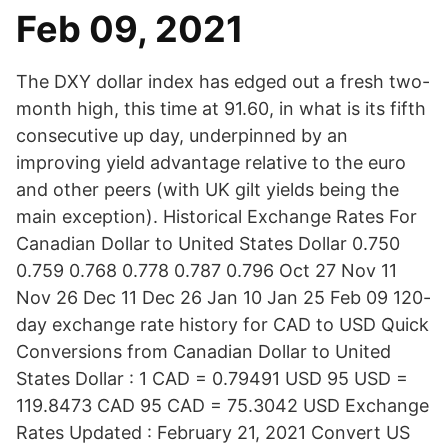
Feb 09, 2021
The DXY dollar index has edged out a fresh two-
month high, this time at 91.60, in what is its fifth
consecutive up day, underpinned by an
improving yield advantage relative to the euro
and other peers (with UK gilt yields being the
main exception). Historical Exchange Rates For
Canadian Dollar to United States Dollar 0.750
0.759 0.768 0.778 0.787 0.796 Oct 27 Nov 11
Nov 26 Dec 11 Dec 26 Jan 10 Jan 25 Feb 09 120-
day exchange rate history for CAD to USD Quick
Conversions from Canadian Dollar to United
States Dollar : 1 CAD = 0.79491 USD 95 USD =
119.8473 CAD 95 CAD = 75.3042 USD Exchange
Rates Updated : February 21, 2021 Convert US