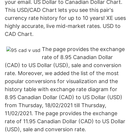
your email. US Dollar to Canadian Dollar Chart.
This USD/CAD Chart lets you see this pair's
currency rate history for up to 10 years! XE uses
highly accurate, live mid-market rates. USD to
CAD Chart.
The page provides the exchange
rate of 8.95 Canadian Dollar
(CAD) to US Dollar (USD), sale and conversion
rate. Moreover, we added the list of the most
popular conversions for visualization and the
history table with exchange rate diagram for
8.95 Canadian Dollar (CAD) to US Dollar (USD)
from Thursday, 18/02/2021 till Thursday,
11/02/2021. The page provides the exchange
rate of 11.95 Canadian Dollar (CAD) to US Dollar
(USD), sale and conversion rate.