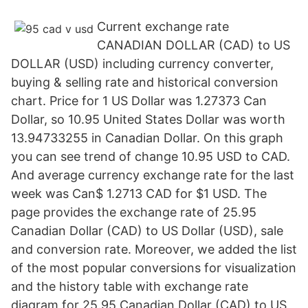
Current exchange rate
CANADIAN DOLLAR (CAD) to US
DOLLAR (USD) including currency converter,
buying & selling rate and historical conversion
chart. Price for 1 US Dollar was 1.27373 Can
Dollar, so 10.95 United States Dollar was worth
13.94733255 in Canadian Dollar. On this graph
you can see trend of change 10.95 USD to CAD.
And average currency exchange rate for the last
week was Can$ 1.2713 CAD for $1 USD. The
page provides the exchange rate of 25.95
Canadian Dollar (CAD) to US Dollar (USD), sale
and conversion rate. Moreover, we added the list
of the most popular conversions for visualization
and the history table with exchange rate
diagram for 25.95 Canadian Dollar (CAD) to US