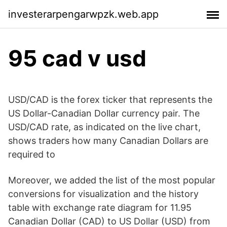
investerarpengarwpzk.web.app
95 cad v usd
USD/CAD is the forex ticker that represents the
US Dollar-Canadian Dollar currency pair. The
USD/CAD rate, as indicated on the live chart,
shows traders how many Canadian Dollars are
required to
Moreover, we added the list of the most popular
conversions for visualization and the history
table with exchange rate diagram for 11.95
Canadian Dollar (CAD) to US Dollar (USD) from