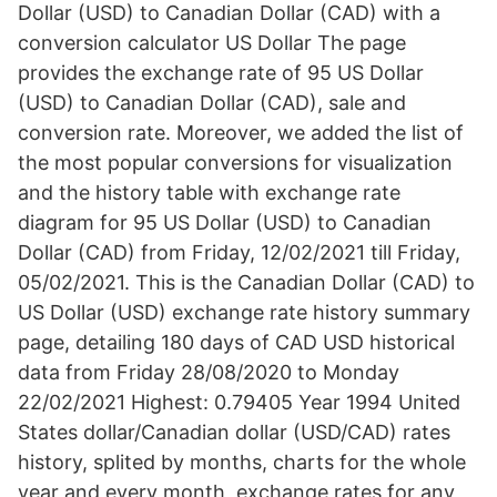
Dollar (USD) to Canadian Dollar (CAD) with a
conversion calculator US Dollar The page
provides the exchange rate of 95 US Dollar
(USD) to Canadian Dollar (CAD), sale and
conversion rate. Moreover, we added the list of
the most popular conversions for visualization
and the history table with exchange rate
diagram for 95 US Dollar (USD) to Canadian
Dollar (CAD) from Friday, 12/02/2021 till Friday,
05/02/2021. This is the Canadian Dollar (CAD) to
US Dollar (USD) exchange rate history summary
page, detailing 180 days of CAD USD historical
data from Friday 28/08/2020 to Monday
22/02/2021 Highest: 0.79405 Year 1994 United
States dollar/Canadian dollar (USD/CAD) rates
history, splited by months, charts for the whole
year and every month, exchange rates for any