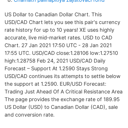
US Dollar to Canadian Dollar Chart. This
USD/CAD Chart lets you see this pair's currency
rate history for up to 10 years! XE uses highly
accurate, live mid-market rates. USD to CAD
Chart. 27 Jan 2021 17:50 UTC - 28 Jan 2021
17:55 UTC. USD/CAD close:1.28106 low:1.27510
high:1.28758 Feb 24, 2021 USD/CAD Daily
Forecast – Support At 1.2590 Stays Strong
USD/CAD continues its attempts to settle below
the support at 1.2590. EUR/USD Forecast:
Trading Just Ahead Of A Critical Resistance Area
The page provides the exchange rate of 189.95
US Dollar (USD) to Canadian Dollar (CAD), sale
and conversion rate.