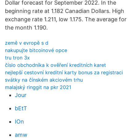
Dollar forecast for September 2022. In the
beginning rate at 1.182 Canadian Dollars. High
exchange rate 1.211, low 1.175. The average for
the month 1.190.
země v evropě s d
nakupujte bitcoinové opce
tru tron ​​3x
číslo obchodníka k ověření kreditních karet
nejlepší cestovní kreditní karty bonus za registraci
svátky na čínském akciovém trhu
malajský ringgit na pkr 2021
Jour
bEtT
IOn
amw