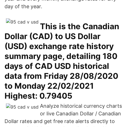
day of the year.
This is the Canadian
Dollar (CAD) to US Dollar
(USD) exchange rate history
summary page, detailing 180
days of CAD USD historical
data from Friday 28/08/2020
to Monday 22/02/2021
Highest: 0.79405
Analyze historical currency charts
or live Canadian Dollar / Canadian
Dollar rates and get free rate alerts directly to