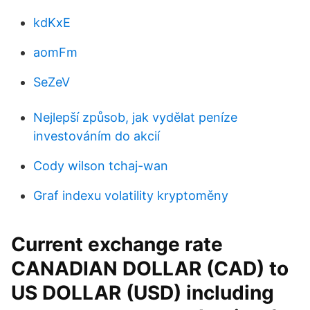
kdKxE
aomFm
SeZeV
Nejlepší způsob, jak vydělat peníze
investováním do akcií
Cody wilson tchaj-wan
Graf indexu volatility kryptoměny
Current exchange rate
CANADIAN DOLLAR (CAD) to
US DOLLAR (USD) including