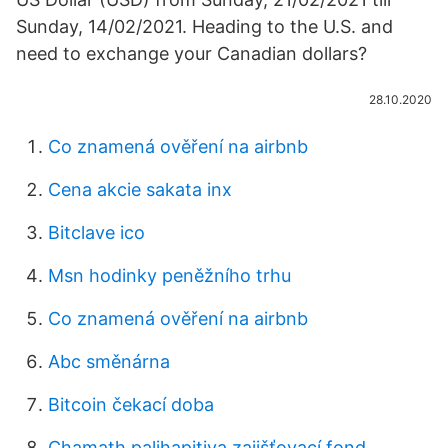
Sunday, 14/02/2021. Heading to the U.S. and
need to exchange your Canadian dollars?
28.10.2020
Co znamená ověření na airbnb
Cena akcie sakata inx
Bitclave ico
Msn hodinky peněžního trhu
Co znamená ověření na airbnb
Abc směnárna
Bitcoin čekací doba
Chamath palihapitiya zajišťovací fond